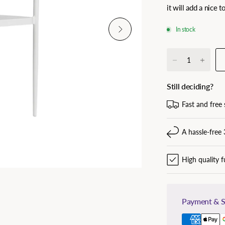
it will add a nice 
In stock
Still deciding?
Fast and free 
A hassle-free 
High quality f
Payment & S