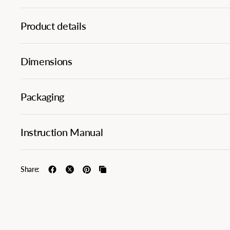
Product details
Dimensions
Packaging
Instruction Manual
Share: