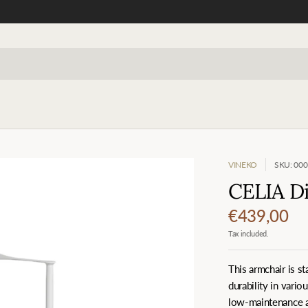
VINEKO
SKU: 00
CELIA Di
€439,00
Tax included.
This armchair is s
durability in vario
low-maintenance an