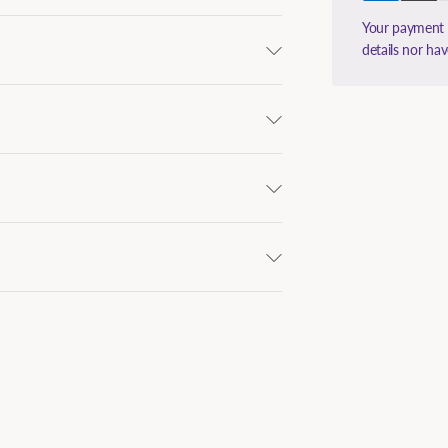
Your payment i
details nor ha