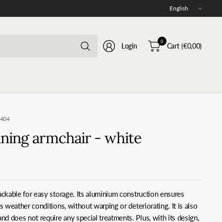
Update
country/region
Search
0
Login
Cart
(€0,00)
for
anything
0404
ning armchair - white
tackable for easy storage. Its aluminium construction ensures
us weather conditions, without warping or deteriorating. It is also
d does not require any special treatments. Plus, with its design,