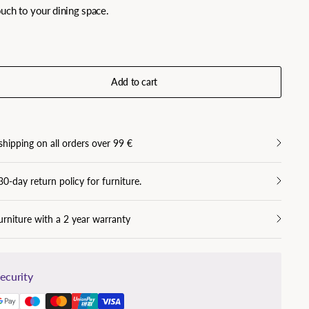
touch to your dining space.
Add to cart
shipping on all orders over 99 €
30-day return policy for furniture.
urniture with a 2 year warranty
ecurity