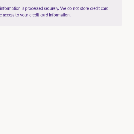
nformation is processed securely. We do not store credit card
ve access to your credit card information.