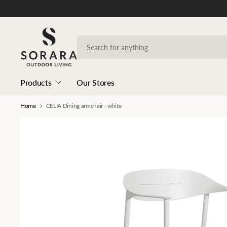
Products
Our Stores
Home
CELIA Dining armchair - white