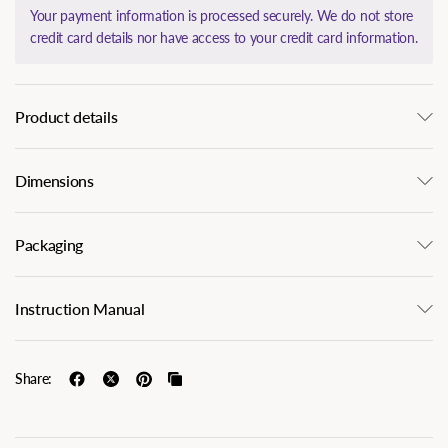
Your payment information is processed securely. We do not store
credit card details nor have access to your credit card information.
Product details
Dimensions
Packaging
Instruction Manual
Share: