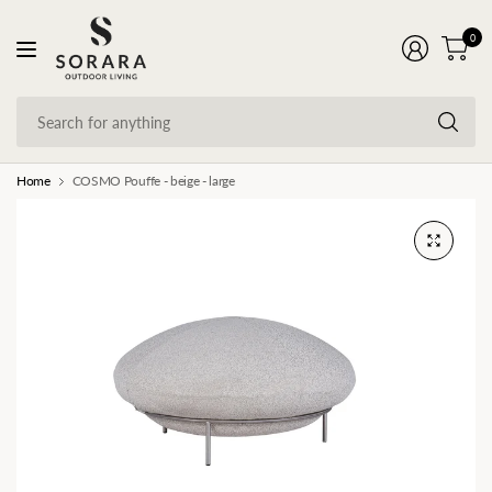
0
Se
fo
an
Home
COSMO Pouffe - beige - large