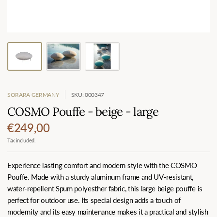
SORARA GERMANY
SKU: 000347
COSMO Pouffe - beige - large
€249,00
Tax included.
Experience lasting comfort and modern style with the COSMO
Pouffe. Made with a sturdy aluminum frame and UV-resistant,
water-repellent Spum polyesther fabric, this large beige pouffe is
perfect for outdoor use. Its special design adds a touch of
modernity and its easy maintenance makes it a practical and stylish