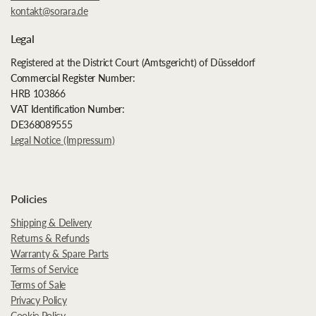
kontakt@sorara.de
Legal
Registered at the District Court (Amtsgericht) of Düsseldorf
Commercial Register Number:
HRB 103866
VAT Identification Number:
DE368089555
Legal Notice (Impressum)
Policies
Shipping & Delivery
Returns & Refunds
Warranty & Spare Parts
Terms of Service
Terms of Sale
Privacy Policy
Cookie Policy