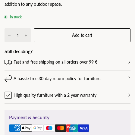
addition to any outdoor space.
In stock
Add to cart
Still deciding?
Fast and free shipping on all orders over 99 €
A hassle-free 30-day return policy for furniture.
High quality furniture with a 2 year warranty
Payment & Security