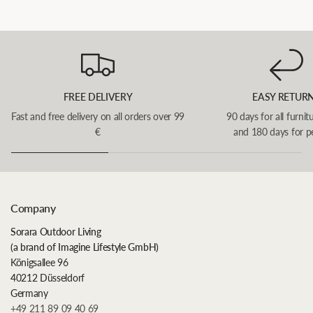
FREE DELIVERY
EASY RETUR
Fast and free delivery on all orders over 99
90 days for all furnit
€
and 180 days for p
Company
Sorara Outdoor Living
(a brand of Imagine Lifestyle GmbH)
Königsallee 96
40212 Düsseldorf
Germany
+49 211 89 09 40 69