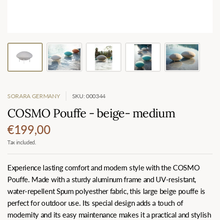
SORARA GERMANY
SKU: 000344
COSMO Pouffe - beige- medium
€199,00
Tax included.
Experience lasting comfort and modern style with the COSMO
Pouffe. Made with a sturdy aluminum frame and UV-resistant,
water-repellent Spum polyesther fabric, this large beige pouffe is
perfect for outdoor use. Its special design adds a touch of
modernity and its easy maintenance makes it a practical and stylish