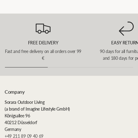
FREE DELIVERY
EASY RETUR
Fast and free delivery on all orders over 99
90 days for all furnit
€
and 180 days for p
Company
Sorara Outdoor Living
(a brand of Imagine Lifestyle GmbH)
Königsallee 96
40212 Düsseldorf
Germany
+49 211 89 09 40 69