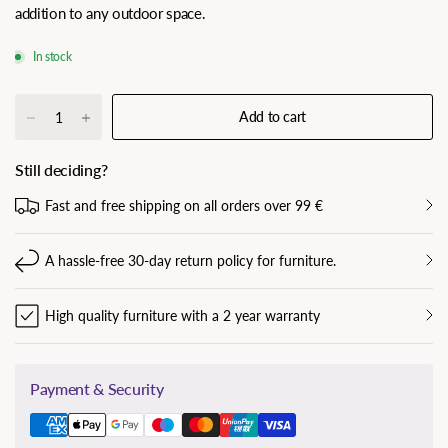
addition to any outdoor space.
In stock
Add to cart
Still deciding?
Fast and free shipping on all orders over 99 €
A hassle-free 30-day return policy for furniture.
High quality furniture with a 2 year warranty
Payment & Security