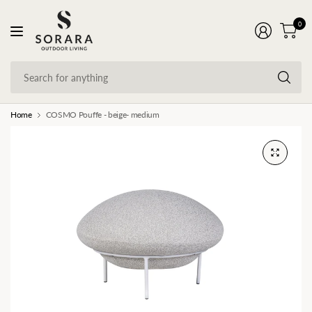
0
Se
fo
an
Home
COSMO Pouffe - beige- medium