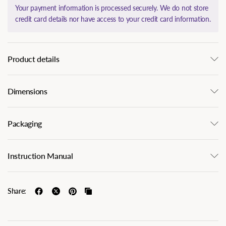
Your payment information is processed securely. We do not store
credit card details nor have access to your credit card information.
Product details
Dimensions
Packaging
Instruction Manual
Share: