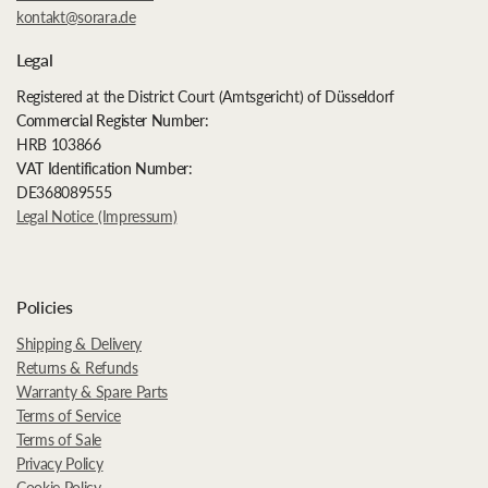
kontakt@sorara.de
Legal
Registered at the District Court (Amtsgericht) of Düsseldorf
Commercial Register Number:
HRB 103866
VAT Identification Number:
DE368089555
Legal Notice (Impressum)
Policies
Shipping & Delivery
Returns & Refunds
Warranty & Spare Parts
Terms of Service
Terms of Sale
Privacy Policy
Cookie Policy