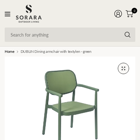
0
Se
fo
an
Home
DUBLIN Dining armchair with textylen - green