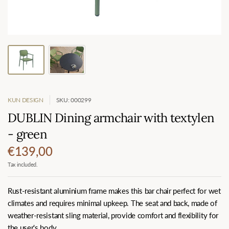
KUN DESIGN
SKU: 000299
DUBLIN Dining armchair with textylen
- green
€139,00
Tax included.
Rust-resistant aluminium frame makes this bar chair perfect for wet
climates and requires minimal upkeep. The seat and back, made of
weather-resistant sling material, provide comfort and flexibility for
the user's body.