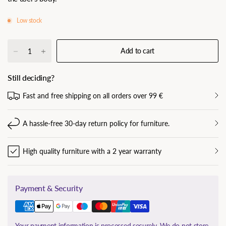
Low stock
Add to cart
Still deciding?
Fast and free shipping on all orders over 99 €
A hassle-free 30-day return policy for furniture.
High quality furniture with a 2 year warranty
Payment & Security
Your payment information is processed securely. We do not store