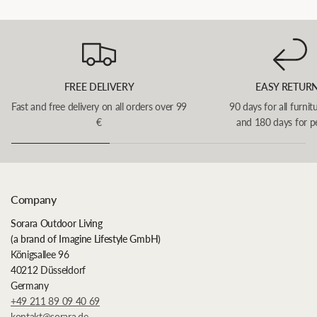
FREE DELIVERY
EASY RETUR
Fast and free delivery on all orders over 99
90 days for all furnit
€
and 180 days for p
Company
Sorara Outdoor Living
(a brand of Imagine Lifestyle GmbH)
Königsallee 96
40212 Düsseldorf
Germany
+49 211 89 09 40 69
kontakt@sorara.de