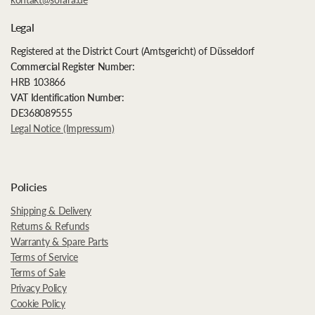
Legal
Registered at the District Court (Amtsgericht) of Düsseldorf
Commercial Register Number:
HRB 103866
VAT Identification Number:
DE368089555
Legal Notice (Impressum)
Policies
Shipping & Delivery
Returns & Refunds
Warranty & Spare Parts
Terms of Service
Terms of Sale
Privacy Policy
Cookie Policy