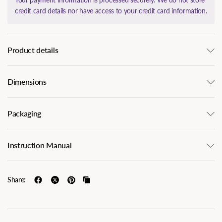
credit card details nor have access to your credit card information.
Product details
Dimensions
Packaging
Instruction Manual
Share: