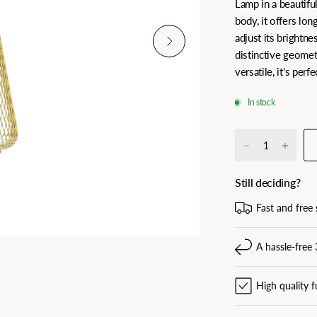
Lamp in a beautifu
body, it offers lon
adjust its brightn
distinctive geomet
versatile, it's per
In stock
Still deciding?
Fast and free 
A hassle-free 
High quality f