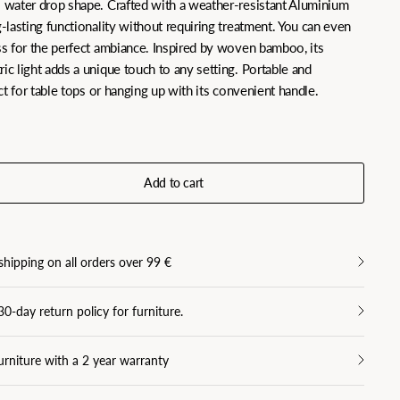
l water drop shape. Crafted with a weather-resistant Aluminium
g-lasting functionality without requiring treatment. You can even
ess for the perfect ambiance. Inspired by woven bamboo, its
ric light adds a unique touch to any setting. Portable and
fect for table tops or hanging up with its convenient handle.
Add to cart
shipping on all orders over 99 €
30-day return policy for furniture.
urniture with a 2 year warranty