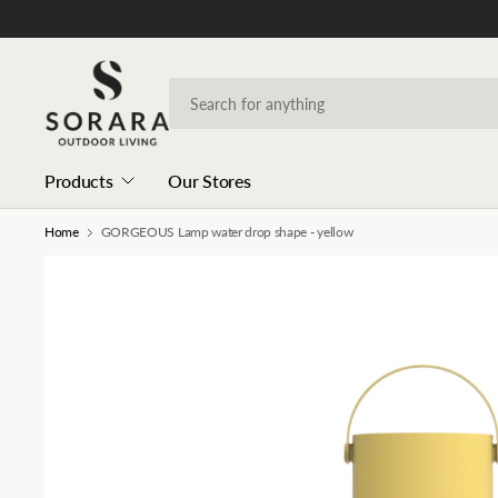
Products
Our Stores
Home
GORGEOUS Lamp water drop shape - yellow