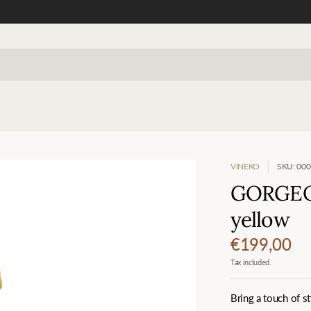
VINEKO
SKU: 00
GORGEOU
yellow
€199,00
Tax included.
Bring a touch of 