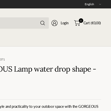
Update
country/region
Search
0
Login
Cart
(€0,00)
for
anything
0371
S Lamp water drop shape -
style and practicality to your outdoor space with the GORGEOUS