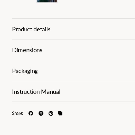
Product details
Dimensions
Packaging
Instruction Manual
Share: