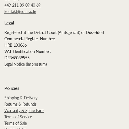
+49 211 89 09 40 69
kontakt@sorara.de
Legal
Registered at the District Court (Amtsgericht) of Düsseldorf
Commercial Register Number:
HRB 103866
VAT Identification Number:
DE368089555
Legal Notice (Impressum)
Policies
Shipping & Delivery
Returns & Refunds
Warranty & Spare Parts
Terms of Service
Terms of Sale