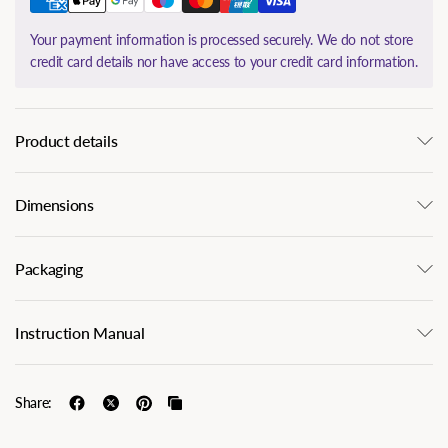
Your payment information is processed securely. We do not store
credit card details nor have access to your credit card information.
Product details
Dimensions
Packaging
Instruction Manual
Share: