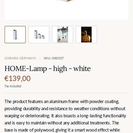
SORARA GERMANY
SKU: 000337
HOME-Lamp - high - white
€139,00
Tax included.
The product features an aluminum frame with powder coating,
providing durability and resistance to weather conditions without
warping or deteriorating. It also boasts a long-lasting functionality
and is easy to maintain without any additional treatments. The
base is made of polywood, giving it a smart wood effect while