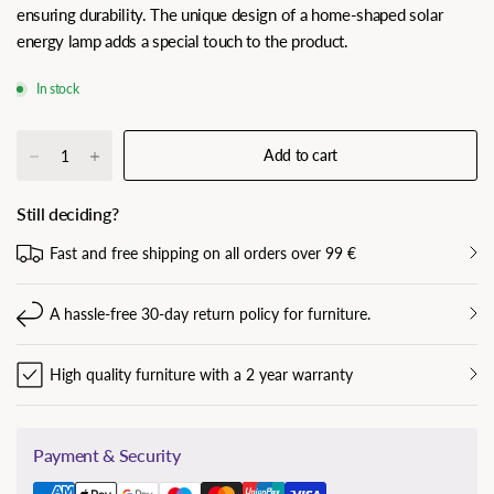
ensuring durability. The unique design of a home-shaped solar
energy lamp adds a special touch to the product.
In stock
Add to cart
Still deciding?
Fast and free shipping on all orders over 99 €
A hassle-free 30-day return policy for furniture.
High quality furniture with a 2 year warranty
Payment & Security