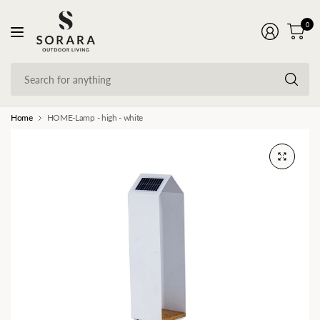
0
Se
fo
an
Home
HOME-Lamp - high - white