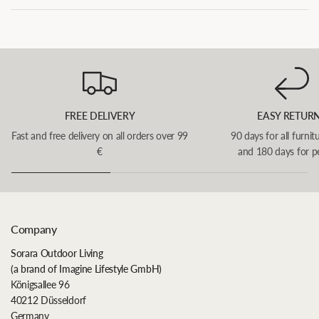
FREE DELIVERY
EASY RETUR
Fast and free delivery on all orders over 99
90 days for all furnit
€
and 180 days for p
Company
Sorara Outdoor Living
(a brand of Imagine Lifestyle GmbH)
Königsallee 96
40212 Düsseldorf
Germany