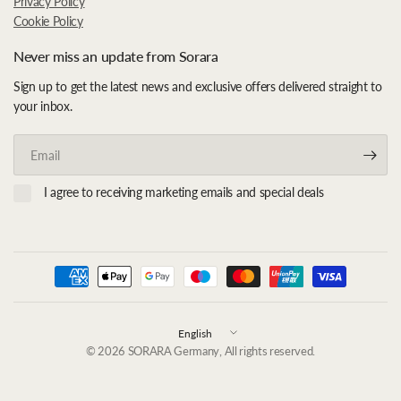
Privacy Policy
Cookie Policy
Never miss an update from Sorara
Sign up to get the latest news and exclusive offers delivered straight to
your inbox.
Email
I agree to receiving marketing emails and special deals
Update
country/region
© 2026 SORARA Germany, All rights reserved.