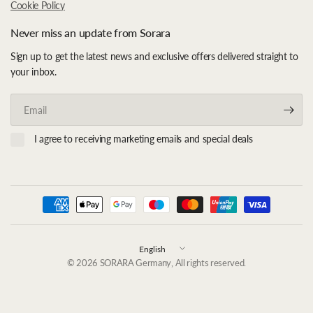
Cookie Policy
Never miss an update from Sorara
Sign up to get the latest news and exclusive offers delivered straight to
your inbox.
Email
I agree to receiving marketing emails and special deals
Update
country/region
© 2026 SORARA Germany, All rights reserved.