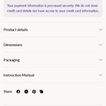
Your payment information is processed securely. We do not store
credit card details nor have access to your credit card information.
Product details
Dimensions
Packaging
Instruction Manual
Share: