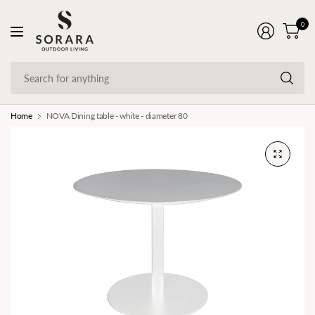
0
Se
fo
an
Home
NOVA Dining table - white - diameter 80