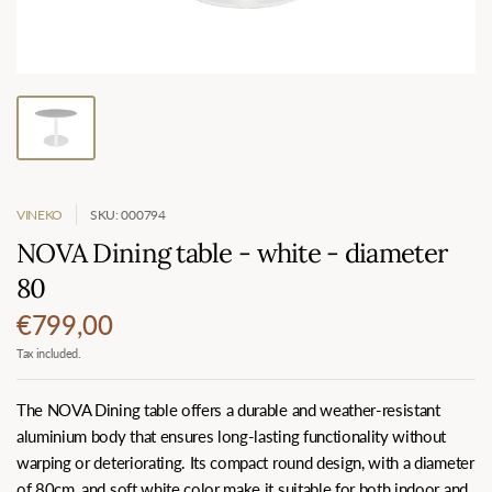
VINEKO
SKU: 000794
NOVA Dining table - white - diameter
80
€799,00
Tax included.
The NOVA Dining table offers a durable and weather-resistant
aluminium body that ensures long-lasting functionality without
warping or deteriorating. Its compact round design, with a diameter
of 80cm, and soft white color make it suitable for both indoor and