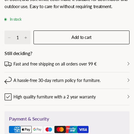
outdoor use. Easy to care for without requiring treatment.
In stock
Add to cart
Still deciding?
Fast and free shipping on all orders over 99 €
A hassle-free 30-day return policy for furniture.
High quality furniture with a 2 year warranty
Payment & Security