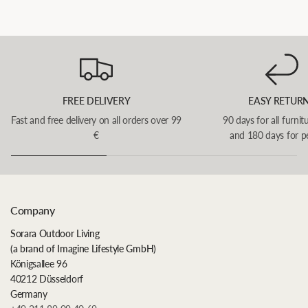
FREE DELIVERY
EASY RETUR
Fast and free delivery on all orders over 99
90 days for all furnit
€
and 180 days for p
Company
Sorara Outdoor Living
(a brand of Imagine Lifestyle GmbH)
Königsallee 96
40212 Düsseldorf
Germany