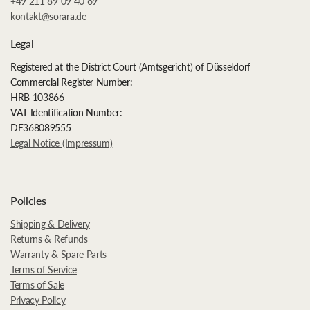
+49 211 89 09 40 69
kontakt@sorara.de
Legal
Registered at the District Court (Amtsgericht) of Düsseldorf
Commercial Register Number:
HRB 103866
VAT Identification Number:
DE368089555
Legal Notice (Impressum)
Policies
Shipping & Delivery
Returns & Refunds
Warranty & Spare Parts
Terms of Service
Terms of Sale
Privacy Policy