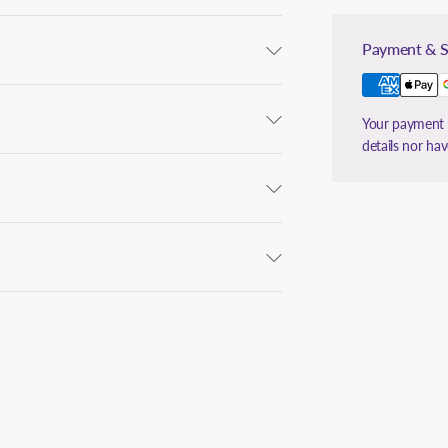
Payment & S
Your payment i
details nor ha