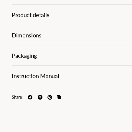
Product details
Dimensions
Packaging
Instruction Manual
Share: