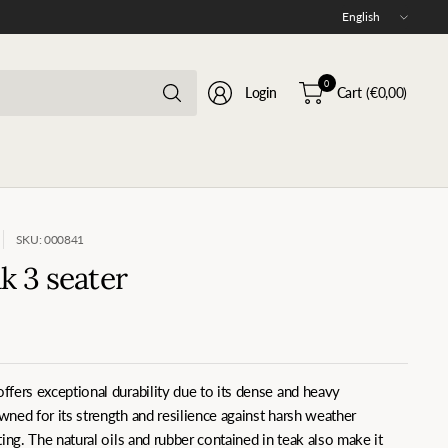
Update
country/region
Search
0
Login
Cart
(€0,00)
for
anything
SKU: 000841
 3 seater
fers exceptional durability due to its dense and heavy
ned for its strength and resilience against harsh weather
ing. The natural oils and rubber contained in teak also make it