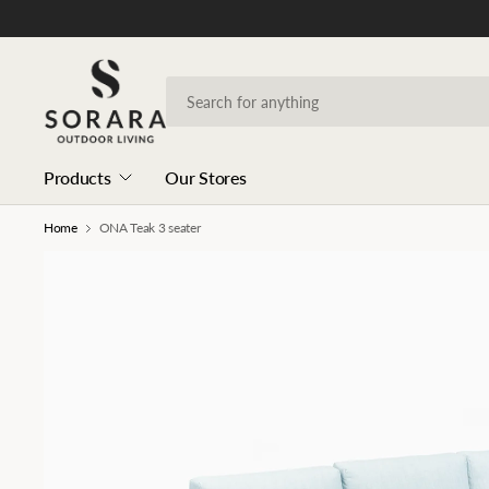
Products
Our Stores
Home
ONA Teak 3 seater