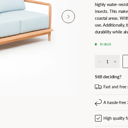
highly water-resist
insects. This makes
coastal areas. Wit
use. Additionally, 
durability while a
In stock
Still deciding?
Fast and free 
A hassle-free 
High quality f