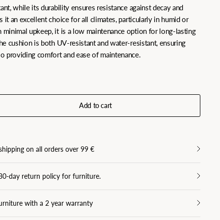
ant, while its durability ensures resistance against decay and
 it an excellent choice for all climates, particularly in humid or
h minimal upkeep, it is a low maintenance option for long-lasting
the cushion is both UV-resistant and water-resistant, ensuring
lso providing comfort and ease of maintenance.
Add to cart
shipping on all orders over 99 €
30-day return policy for furniture.
urniture with a 2 year warranty