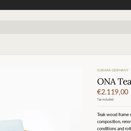
SORARA GERMANY
ONA Teak
€2.119,00
Tax included.
Teak wood frame of
composition, renow
conditions and rott