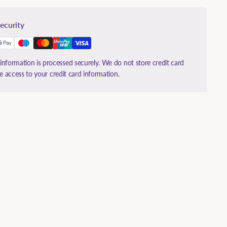
ecurity
nformation is processed securely. We do not store credit card
ve access to your credit card information.