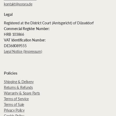
kontakt@sorara.de
Legal
Registered at the District Court (Amtsgericht) of Düsseldorf
Commercial Register Number:
HRB 103866
VAT Identification Number:
DE368089555
Legal Notice (Impressum)
Policies
Shipping & Delivery
Returns & Refunds
Warranty & Spare Parts
Terms of Service
Terms of Sale
Privacy Policy
Cookie Policy