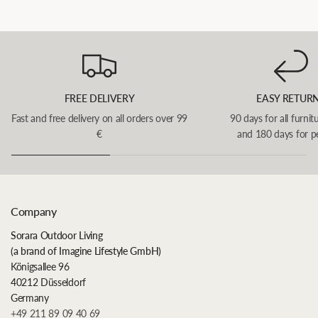
FREE DELIVERY
EASY RETUR
Fast and free delivery on all orders over 99
90 days for all furnit
€
and 180 days for p
Company
Sorara Outdoor Living
(a brand of Imagine Lifestyle GmbH)
Königsallee 96
40212 Düsseldorf
Germany
+49 211 89 09 40 69