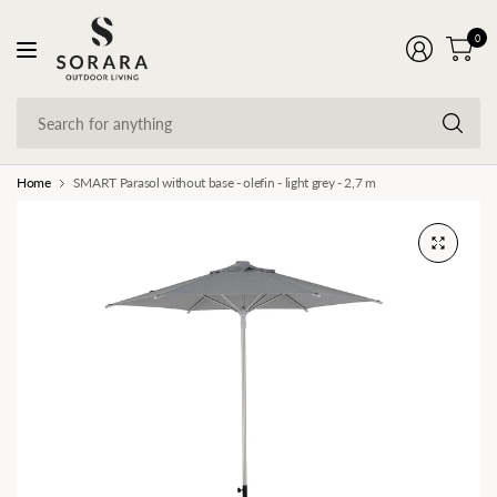
0
Se
fo
an
Home
SMART Parasol without base - olefin - light grey - 2,7 m