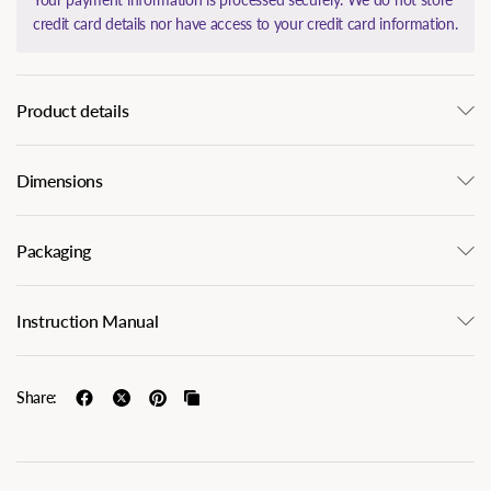
credit card details nor have access to your credit card information.
Product details
Dimensions
Packaging
Instruction Manual
Share: