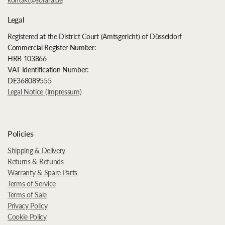
Legal
Registered at the District Court (Amtsgericht) of Düsseldorf
Commercial Register Number:
HRB 103866
VAT Identification Number:
DE368089555
Legal Notice (Impressum)
Policies
Shipping & Delivery
Returns & Refunds
Warranty & Spare Parts
Terms of Service
Terms of Sale
Privacy Policy
Cookie Policy