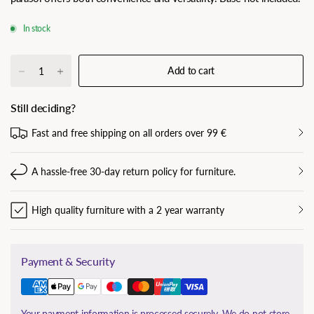
In stock
Add to cart
Still deciding?
Fast and free shipping on all orders over 99 €
A hassle-free 30-day return policy for furniture.
High quality furniture with a 2 year warranty
Payment & Security
Your payment information is processed securely. We do not store