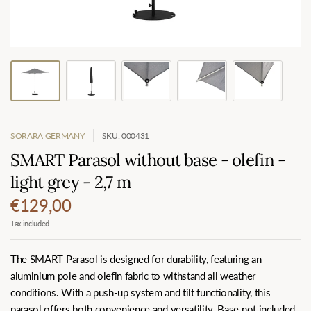
SORARA GERMANY
SKU: 000431
SMART Parasol without base - olefin -
light grey - 2,7 m
€129,00
Tax included.
The SMART Parasol is designed for durability, featuring an
aluminium pole and olefin fabric to withstand all weather
conditions. With a push-up system and tilt functionality, this
parasol offers both convenience and versatility. Base not included.