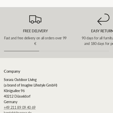
FREE DELIVERY
EASY RETUR
Fast and free delivery on all orders over 99
90 days for all furnit
€
and 180 days for p
Company
Sorara Outdoor Living
(a brand of Imagine Lifestyle GmbH)
Königsallee 96
40212 Düsseldorf
Germany
+49 211 89 09 40 69
kontakt@sorara.de