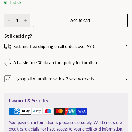
In stock
Add to cart
Still deciding?
Fast and free shipping on all orders over 99 €
A hassle-free 30-day return policy for furniture.
High quality furniture with a 2 year warranty
Payment & Security
Your payment information is processed securely. We do not store
credit card details nor have access to your credit card information.