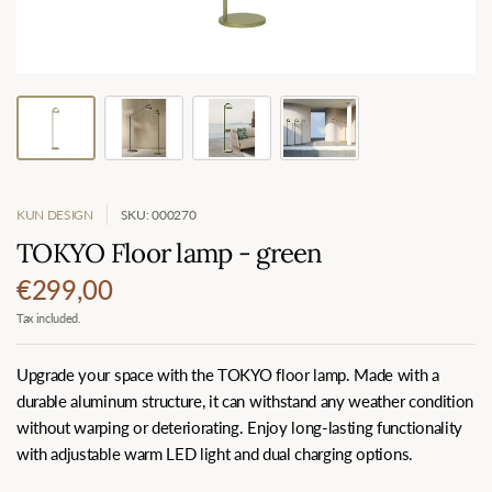
KUN DESIGN
SKU: 000270
TOKYO Floor lamp - green
€299,00
Tax included.
Upgrade your space with the TOKYO floor lamp. Made with a
durable aluminum structure, it can withstand any weather condition
without warping or deteriorating. Enjoy long-lasting functionality
with adjustable warm LED light and dual charging options.