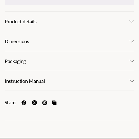
Product details
Dimensions
Packaging
Instruction Manual
Share: