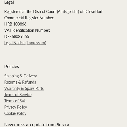
Legal
Registered at the District Court (Amtsgericht) of Düsseldorf
Commercial Register Number:
HRB 103866
VAT Identification Number:
DE368089555
Legal Notice (Impressum)
Policies
Shipping & Delivery
Returns & Refunds
Warranty & Spare Parts
Terms of Service
Terms of Sale
Privacy Policy
Cookie Policy
Never miss an update from Sorara