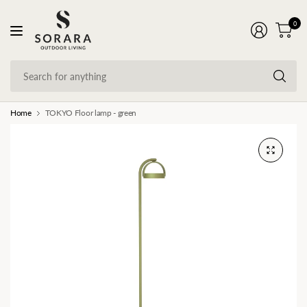
0
Se
fo
an
Home
TOKYO Floor lamp - green