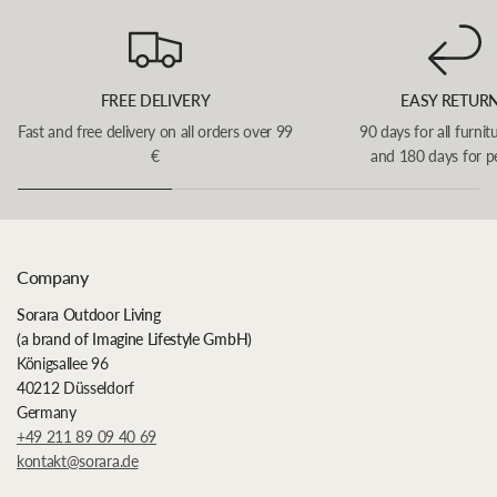
FREE DELIVERY
EASY RETUR
Fast and free delivery on all orders over 99
90 days for all furnit
€
and 180 days for p
Company
Sorara Outdoor Living
(a brand of Imagine Lifestyle GmbH)
Königsallee 96
40212 Düsseldorf
Germany
+49 211 89 09 40 69
kontakt@sorara.de