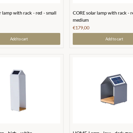
lamp with rack - red - small
CORE solar lamp with rack - r
medium
€179,00
Add to cart
Add to cart
 - high - white
HOME-Lamp - low - dark gre