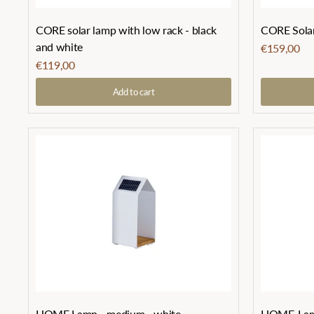
CORE solar lamp with low rack - black
CORE Solar 
and white
€159,00
€119,00
Add to cart
HOME Lamp - medium - white
HOME-Lamp