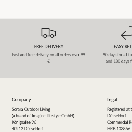
FREE DELIVERY
EASY RE
Fast and free delivery on all orders over 99
90 days for all f
€
and 180 days f
Company
Legal
Sorara Outdoor Living
Registered at 
(a brand of Imagine Lifestyle GmbH)
Düsseldorf
Königsallee 96
Commercial R
40212 Düsseldorf
HRB 103866