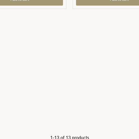
1-13 of 13 products