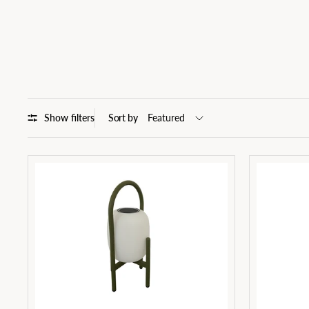
Show filters
Sort by