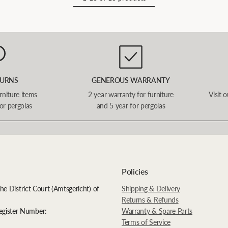
TURNS
GENEROUS WARRANTY
urniture items
2 year warranty for furniture
Visit 
or pergolas
and 5 year for pergolas
Policies
the District Court (Amtsgericht) of
Shipping & Delivery
Returns & Refunds
egister Number:
Warranty & Spare Parts
Terms of Service