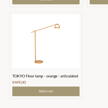
TOKYO Floor lamp - orange - articulated
€449,00
Add to cart