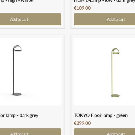
€109,00
Add to cart
Add to cart
r lamp - dark grey
TOKYO Floor lamp - green
€299,00
Add to cart
Add to cart