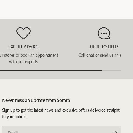
EXPERT ADVICE
HERE TO HELP
our stores or book an appointment
Call, chat or send us an email
with our experts
Never miss an update from Sorara
Sign up to get the latest news and exclusive offers delivered straight
to your inbox.
Email