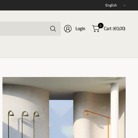
Update
country/region
Search
0
Login
Cart
(€0,00)
for
anything