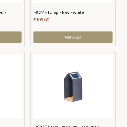
ed -
HOME Lamp - low - white
€109,00
Add to cart
y
HOME Lamp - medium - dark grey