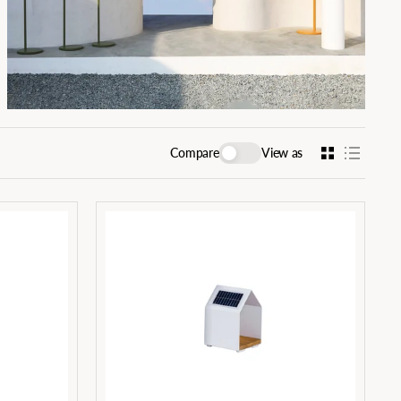
Compare
View as