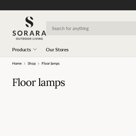
Products
Our Stores
Home
Shop
Floor lamps
Floor lamps