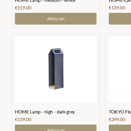
€119,00
€139,00
Add to cart
HOME Lamp - high - dark grey
TOKYO Floo
€139,00
€299,00
Add to cart