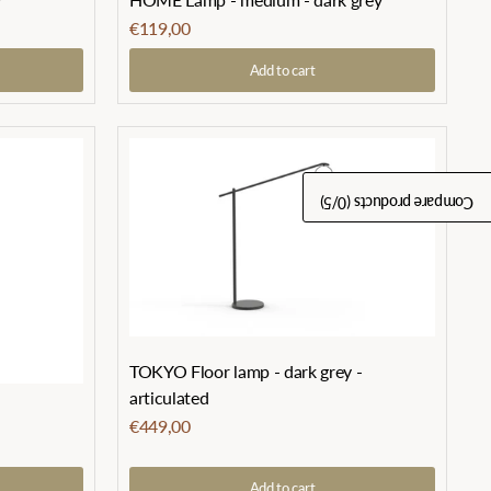
€119,00
Add to cart
/5)
0
Compare products (
TOKYO Floor lamp - dark grey -
articulated
€449,00
Add to cart